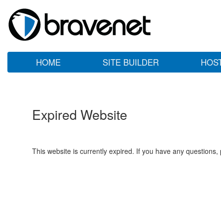
HOME
SITE BUILDER
HOS
Expired Website
This website is currently expired. If you have any questions,