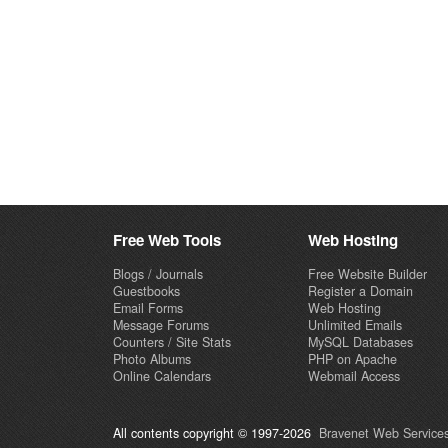
Free Web Tools
Web Hosting
Blogs / Journals
Free Website Builder
Guestbooks
Register a Domain
Email Forms
Web Hosting
Message Forums
Unlimited Emails
Counters / Site Stats
MySQL Databases
Photo Albums
PHP on Apache
Online Calendars
Webmail Access
All contents copyright © 1997-2026
Bravenet Web Services