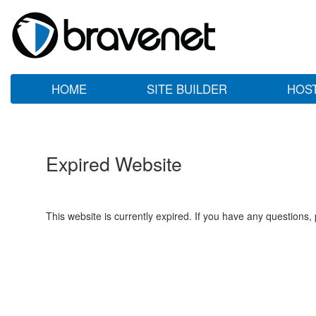
HOME
SITE BUILDER
HOS
Expired Website
This website is currently expired. If you have any questions,