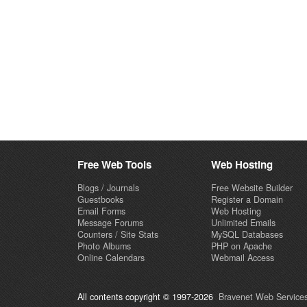
Free Web Tools
Web Hosting
Blogs / Journals
Free Website Builder
Guestbooks
Register a Domain
Email Forms
Web Hosting
Message Forums
Unlimited Emails
Counters / Site Stats
MySQL Databases
Photo Albums
PHP on Apache
Online Calendars
Webmail Access
All contents copyright © 1997-2026
Bravenet Web Services