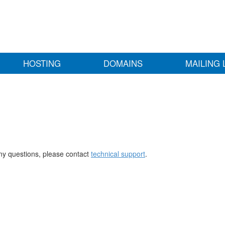
HOSTING
DOMAINS
MAILING 
any questions, please contact
technical support
.