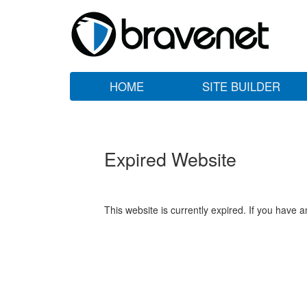
HOME
SITE BUILDER
Expired Website
This website is currently expired. If you have 