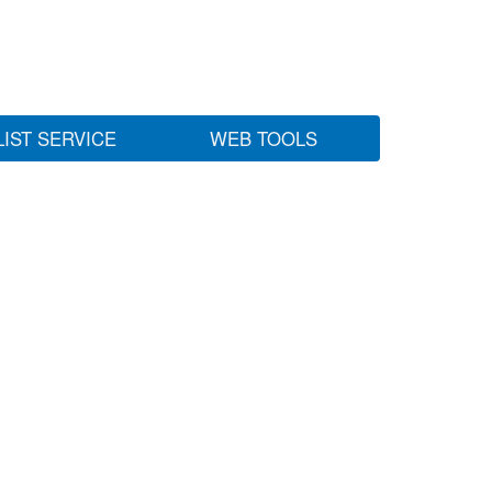
LIST SERVICE
WEB TOOLS