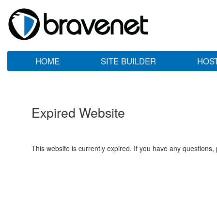
HOME
SITE BUILDER
HOS
Expired Website
This website is currently expired. If you have any questions,