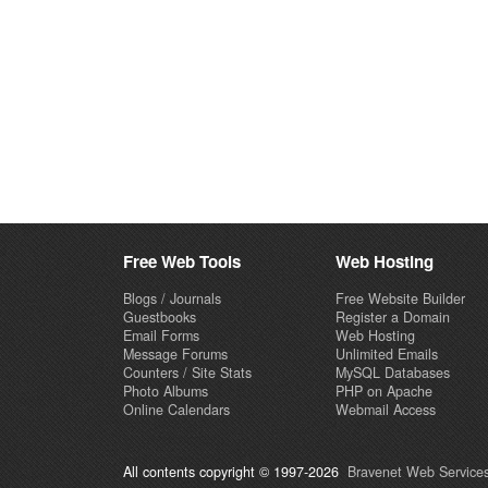
Free Web Tools
Web Hosting
Blogs / Journals
Free Website Builder
Guestbooks
Register a Domain
Email Forms
Web Hosting
Message Forums
Unlimited Emails
Counters / Site Stats
MySQL Databases
Photo Albums
PHP on Apache
Online Calendars
Webmail Access
All contents copyright © 1997-2026
Bravenet Web Services