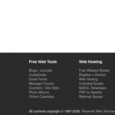
Free Web Tools
Web Hosting
Blogs / Journals
Free Website Builder
Guestbooks
Register a Domain
Email Forms
Web Hosting
Message Forums
Unlimited Emails
Counters / Site Stats
MySQL Databases
Photo Albums
PHP on Apache
Online Calendars
Webmail Access
All contents copyright © 1997-2026
Bravenet Web Services