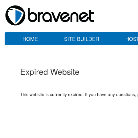
HOME
SITE BUILDER
HOS
Expired Website
This website is currently expired. If you have any questions,