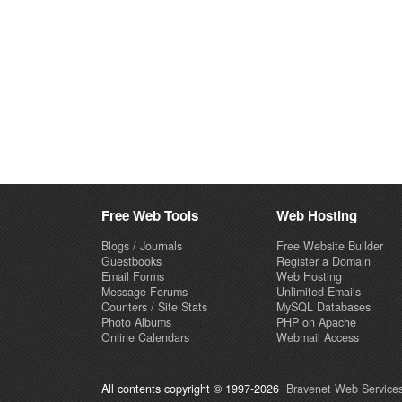
Free Web Tools
Web Hosting
Blogs / Journals
Free Website Builder
Guestbooks
Register a Domain
Email Forms
Web Hosting
Message Forums
Unlimited Emails
Counters / Site Stats
MySQL Databases
Photo Albums
PHP on Apache
Online Calendars
Webmail Access
All contents copyright © 1997-2026
Bravenet Web Services