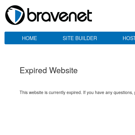
HOME
SITE BUILDER
HOS
Expired Website
This website is currently expired. If you have any questions,