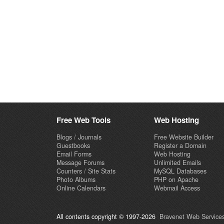
Free Web Tools
Web Hosting
Blogs / Journals
Free Website Builder
Guestbooks
Register a Domain
Email Forms
Web Hosting
Message Forums
Unlimited Emails
Counters / Site Stats
MySQL Databases
Photo Albums
PHP on Apache
Online Calendars
Webmail Access
All contents copyright © 1997-2026
Bravenet Web Services