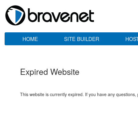
HOME
SITE BUILDER
HOS
Expired Website
This website is currently expired. If you have any questions,