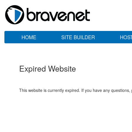
HOME
SITE BUILDER
HOS
Expired Website
This website is currently expired. If you have any questions,