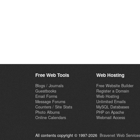
Free Web Tools
Web Hosting
Blogs / Journals
Free Website Builder
Guestbooks
Register a Domain
Email Forms
Web Hosting
Message Forums
Unlimited Emails
Counters / Site Stats
MySQL Databases
Photo Albums
PHP on Apache
Online Calendars
Webmail Access
All contents copyright © 1997-2026
Bravenet Web Services