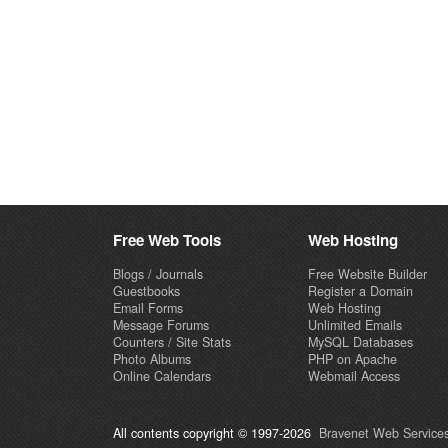
Free Web Tools
Web Hosting
Blogs / Journals
Free Website Builder
Guestbooks
Register a Domain
Email Forms
Web Hosting
Message Forums
Unlimited Emails
Counters / Site Stats
MySQL Databases
Photo Albums
PHP on Apache
Online Calendars
Webmail Access
All contents copyright © 1997-2026
Bravenet Web Services