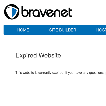
HOME
SITE BUILDER
HOS
Expired Website
This website is currently expired. If you have any questions,