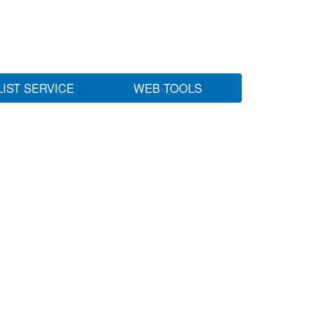
LIST SERVICE
WEB TOOLS