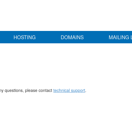
HOSTING
DOMAINS
MAILING 
any questions, please contact
technical support
.