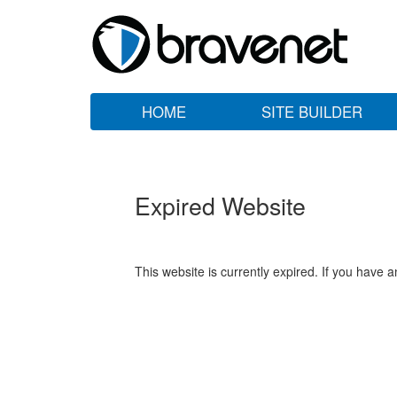
HOME
SITE BUILDER
Expired Website
This website is currently expired. If you have 