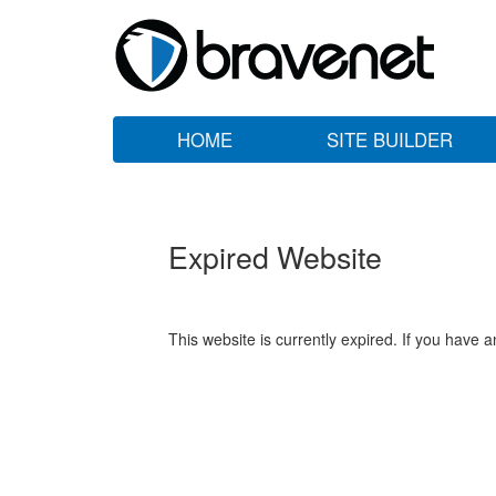
HOME
SITE BUILDER
Expired Website
This website is currently expired. If you have 