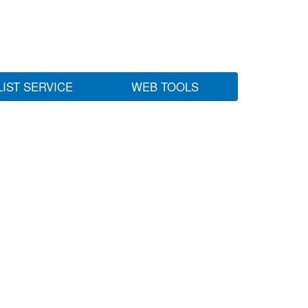
LIST SERVICE
WEB TOOLS