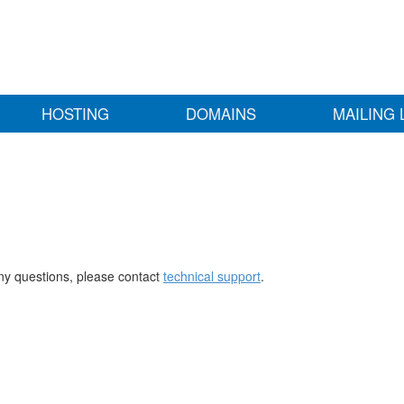
HOSTING
DOMAINS
MAILING 
any questions, please contact
technical support
.