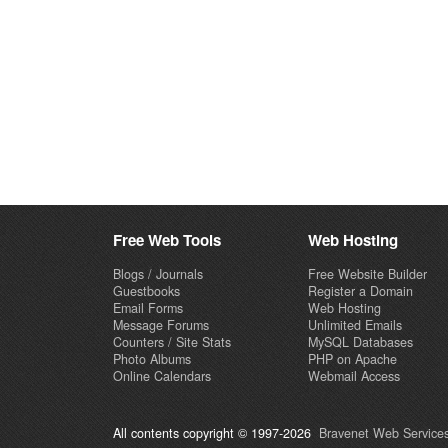
Free Web Tools
Web Hosting
Blogs / Journals
Free Website Builder
Guestbooks
Register a Domain
Email Forms
Web Hosting
Message Forums
Unlimited Emails
Counters / Site Stats
MySQL Databases
Photo Albums
PHP on Apache
Online Calendars
Webmail Access
All contents copyright © 1997-2026
Bravenet Web Services