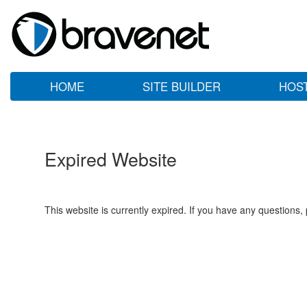
HOME
SITE BUILDER
HOS
Expired Website
This website is currently expired. If you have any questions,