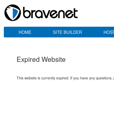
HOME
SITE BUILDER
HOS
Expired Website
This website is currently expired. If you have any questions,