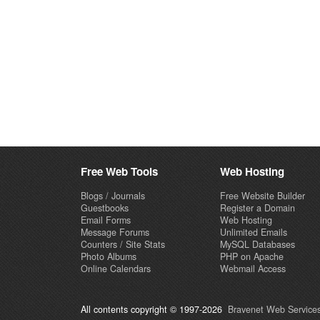
Free Web Tools
Web Hosting
Blogs / Journals
Free Website Builder
Guestbooks
Register a Domain
Email Forms
Web Hosting
Message Forums
Unlimited Emails
Counters / Site Stats
MySQL Databases
Photo Albums
PHP on Apache
Online Calendars
Webmail Access
All contents copyright © 1997-2026
Bravenet Web Services