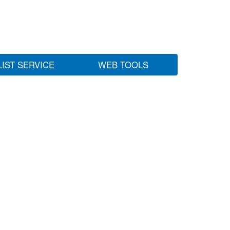
LIST SERVICE
WEB TOOLS