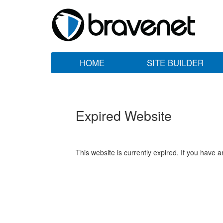
HOME
SITE BUILDER
Expired Website
This website is currently expired. If you have 