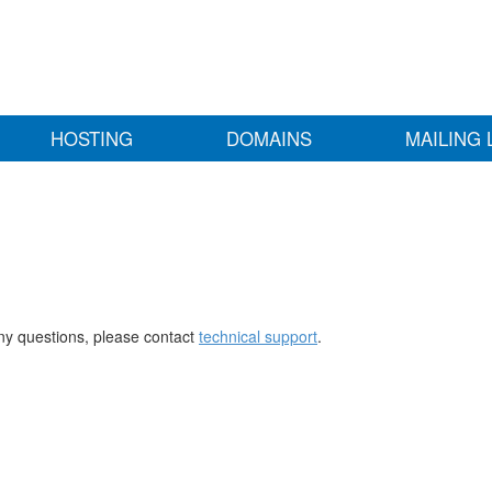
HOSTING
DOMAINS
MAILING 
any questions, please contact
technical support
.