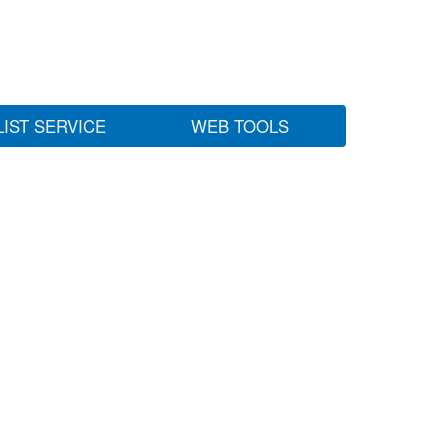
LIST SERVICE
WEB TOOLS