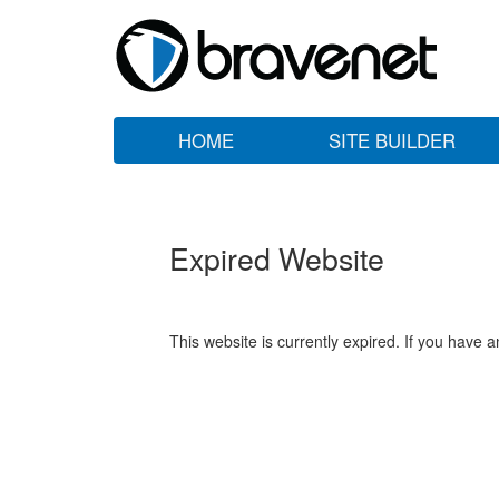
HOME
SITE BUILDER
Expired Website
This website is currently expired. If you have 