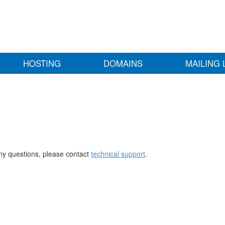
HOSTING
DOMAINS
MAILING 
any questions, please contact
technical support
.