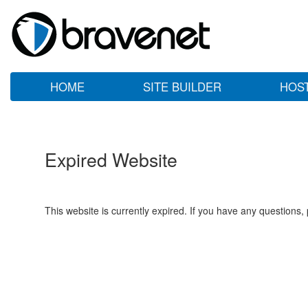
HOME
SITE BUILDER
HOS
Expired Website
This website is currently expired. If you have any questions,