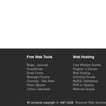
Free Web Tools
Web Hosting
Blogs / Journals
Free Website Builder
Guestbooks
Register a Domain
Email Forms
Web Hosting
Message Forums
Unlimited Emails
Counters / Site Stats
MySQL Databases
Photo Albums
PHP on Apache
Online Calendars
Webmail Access
All contents copyright © 1997-2026
Bravenet Web Services