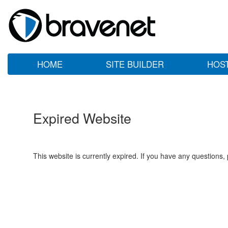
HOME
SITE BUILDER
HOS
Expired Website
This website is currently expired. If you have any questions,