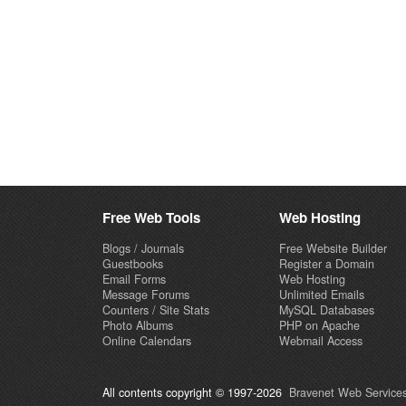
Free Web Tools
Web Hosting
Blogs / Journals
Free Website Builder
Guestbooks
Register a Domain
Email Forms
Web Hosting
Message Forums
Unlimited Emails
Counters / Site Stats
MySQL Databases
Photo Albums
PHP on Apache
Online Calendars
Webmail Access
All contents copyright © 1997-2026
Bravenet Web Services