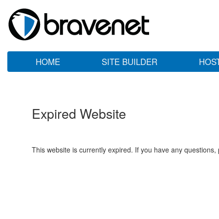
HOME
SITE BUILDER
HOS
Expired Website
This website is currently expired. If you have any questions,