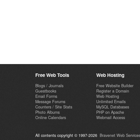
Free Web Tools
Web Hosting
Blogs / Journals
Free Website Builder
Guestbooks
Register a Domain
Email Forms
Web Hosting
Message Forums
Unlimited Emails
Counters / Site Stats
MySQL Databases
Photo Albums
PHP on Apache
Online Calendars
Webmail Access
All contents copyright © 1997-2026
Bravenet Web Services