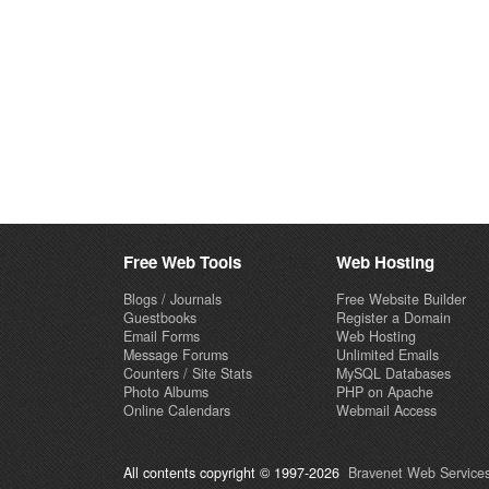
Free Web Tools
Web Hosting
Blogs / Journals
Free Website Builder
Guestbooks
Register a Domain
Email Forms
Web Hosting
Message Forums
Unlimited Emails
Counters / Site Stats
MySQL Databases
Photo Albums
PHP on Apache
Online Calendars
Webmail Access
All contents copyright © 1997-2026
Bravenet Web Services