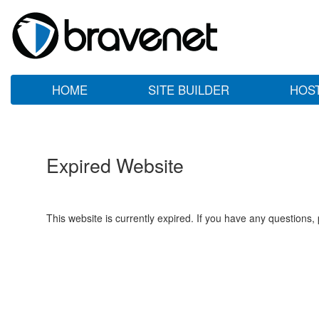
HOME
SITE BUILDER
HOS
Expired Website
This website is currently expired. If you have any questions,