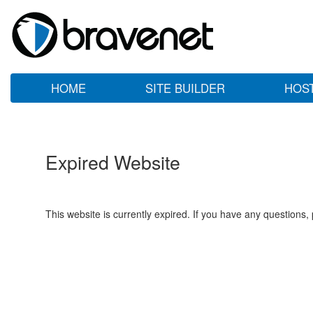
HOME
SITE BUILDER
HOS
Expired Website
This website is currently expired. If you have any questions,