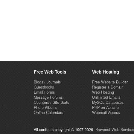
Free Web Tools
Web Hosting
Blogs / Journals
Free Website Builder
Guestbooks
Register a Domain
Email Forms
Web Hosting
Message Forums
Unlimited Emails
Counters / Site Stats
MySQL Databases
Photo Albums
PHP on Apache
Online Calendars
Webmail Access
All contents copyright © 1997-2026
Bravenet Web Services