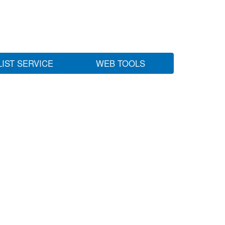
LIST SERVICE
WEB TOOLS