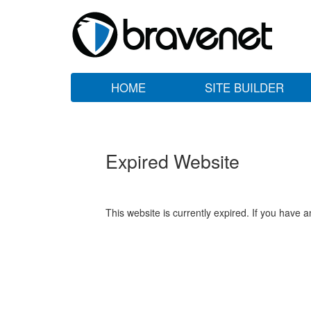
HOME
SITE BUILDER
Expired Website
This website is currently expired. If you have 