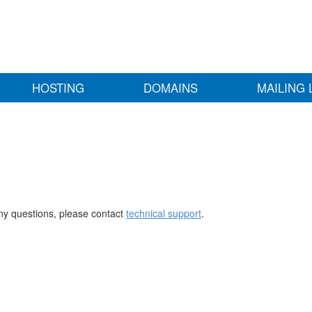
HOSTING
DOMAINS
MAILING 
any questions, please contact
technical support
.