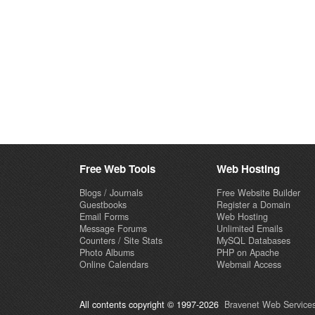
Free Web Tools
Web Hosting
Blogs / Journals
Free Website Builder
Guestbooks
Register a Domain
Email Forms
Web Hosting
Message Forums
Unlimited Emails
Counters / Site Stats
MySQL Databases
Photo Albums
PHP on Apache
Online Calendars
Webmail Access
All contents copyright © 1997-2026
Bravenet Web Services