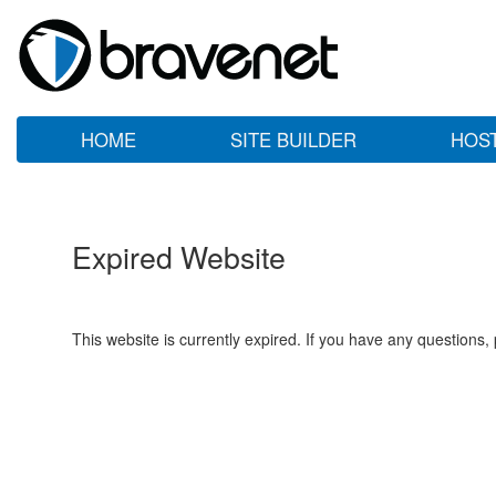
HOME
SITE BUILDER
HOS
Expired Website
This website is currently expired. If you have any questions,