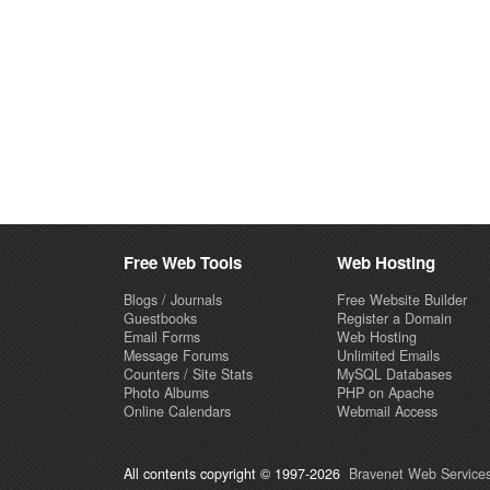
Free Web Tools
Web Hosting
Blogs / Journals
Free Website Builder
Guestbooks
Register a Domain
Email Forms
Web Hosting
Message Forums
Unlimited Emails
Counters / Site Stats
MySQL Databases
Photo Albums
PHP on Apache
Online Calendars
Webmail Access
All contents copyright © 1997-2026
Bravenet Web Services