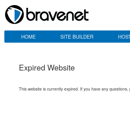
HOME
SITE BUILDER
HOS
Expired Website
This website is currently expired. If you have any questions,